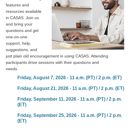
features and
resources available
in CASAS. Join us
and bring your
questions and get
one-on-one
support, help,
suggestions, and
just plain old encouragement in using CASAS. Attending
participants drive sessions with their questions and
needs.
Friday, August 7, 2026 - 11 a.m. (PT) / 2 p.m. (ET)
Friday, August 21, 2026 - 11 a.m. (PT) / 2 p.m. (ET)
Friday, September 11, 2026 - 11 a.m. (PT) / 2 p.m.
(ET)
Friday, September 25, 2026 - 11 a.m. (PT) / 2 p.m.
(ET)