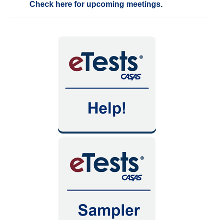
Check here for upcoming meetings.