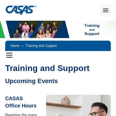
Home
Training and Support
>
Training and Support
Upcoming Events
CASAS
Office Hours
Maximize the many