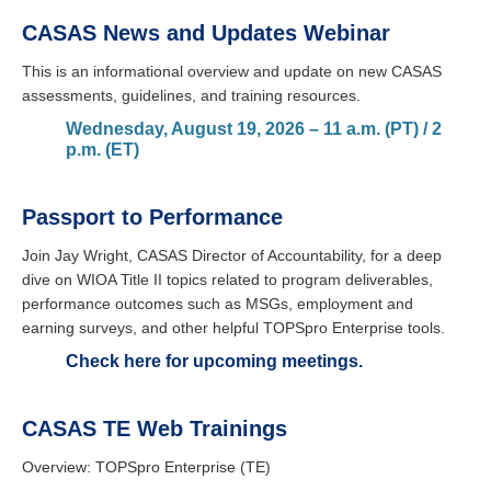
CASAS News and Updates Webinar
This is an informational overview and update on new CASAS
assessments, guidelines, and training resources.
Wednesday, August 19, 2026 – 11 a.m. (PT) / 2
p.m. (ET)
Passport to Performance
Join Jay Wright, CASAS Director of Accountability, for a deep
dive on WIOA Title II topics related to program deliverables,
performance outcomes such as MSGs, employment and
earning surveys, and other helpful TOPSpro Enterprise tools.
Check here for upcoming meetings.
CASAS TE Web Trainings
Overview: TOPSpro Enterprise (TE)