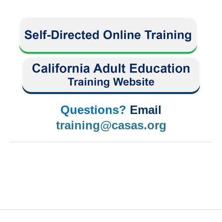
Questions?
Email
training@casas.org