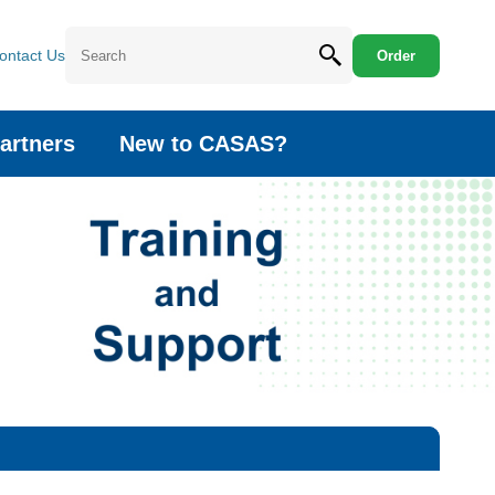
ontact Us
Order
artners
New to CASAS?