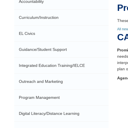
Accountability
Pr
Curriculum/Instruction
These
All ne
EL Civics
CA
Guidance/Student Support
Promi
needs
inter
Integrated Education Training/IELCE
plan o
Agen
Outreach and Marketing
Program Management
Digital Literacy/Distance Learning