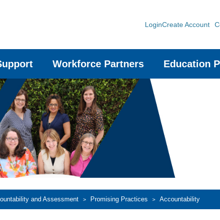
Login
Create Account
C
Support
Workforce Partners
Education P
countability and Assessment
Promising Practices
Accountability
>
>