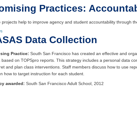
omising Practices: Accountab
 projects help to improve agency and student accountability through the
ws
SAS Data Collection
sing Practice:
South San Francisco has created an effective and orga
 based on TOPSpro reports. This strategy includes a personal data co
pret and plan class interventions. Staff members discuss how to use re
n how to target instruction for each student.
cy awarded:
South San Francisco Adult School, 2012