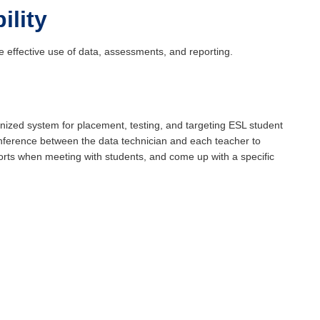
ility
 effective use of data, assessments, and reporting.
nized system for placement, testing, and targeting ESL student
nference between the data technician and each teacher to
ports when meeting with students, and come up with a specific