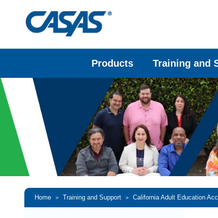
Products
Training and 
Home
Training and Support
California Adult Education Ac
>
>