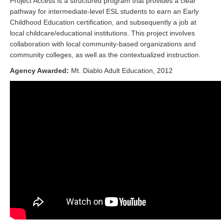
Project Access is a structured program that provides a clear
pathway for intermediate-level ESL students to earn an Early
Childhood Education certification, and subsequently a job at
local childcare/educational institutions. This project involves
collaboration with local community-based organizations and
community colleges, as well as the contextualized instruction.
Agency Awarded:
Mt. Diablo Adult Education, 2012