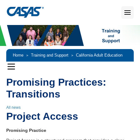
Home
Training and Support
California Adult Education
>
>
Accountability and Assessment
Promising Practices
>
>
Promising Practices:
Transitions
Transitions
All news
Project Access
Promising Practice