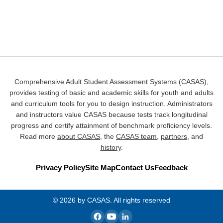
Comprehensive Adult Student Assessment Systems (CASAS),
provides testing of basic and academic skills for youth and adults
and curriculum tools for you to design instruction. Administrators
and instructors value CASAS because tests track longitudinal
progress and certify attainment of benchmark proficiency levels.
Read more
about CASAS
, the
CASAS team
,
partners
, and
history
.
Privacy Policy
Site Map
Contact Us
Feedback
© 2026 by CASAS. All rights reserved