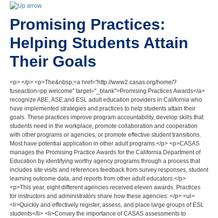
Promising Practices:
Helping Students Attain
Their Goals
<p> </p> <p>The&nbsp;<a href="http://www2.casas.org/home/?
fuseaction=pp.welcome" target="_blank">Promising Practices Awards</a>
recognize ABE, ASE and ESL adult education providers in California who
have implemented strategies and practices to help students attain their
goals. These practices improve program accountability, develop skills that
students need in the workplace, promote collaboration and cooperation
with other programs or agencies, or promote effective student transitions.
Most have potential application in other adult programs.</p> <p>CASAS
manages the Promising Practice Awards for the California Department of
Education by identifying worthy agency programs through a process that
includes site visits and references feedback from survey responses, student
learning outcome data, and reports from other adult educators.</p>
<p>This year, eight different agencies received eleven awards. Practices
for instructors and administrators share how these agencies: </p> <ul>
<li>Quickly and effectively register, assess, and place large groups of ESL
students</li> <li>Convey the importance of CASAS assessments to