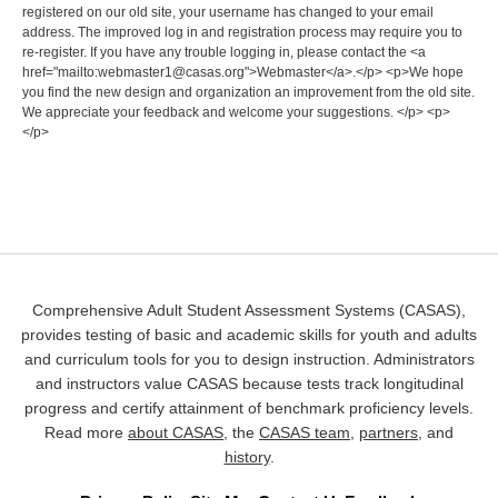
registered on our old site, your username has changed to your email
address. The improved log in and registration process may require you to
re-register. If you have any trouble logging in, please contact the <a
href="mailto:webmaster1@casas.org">Webmaster</a>.</p> <p>We hope
you find the new design and organization an improvement from the old site.
We appreciate your feedback and welcome your suggestions. </p> <p>
</p>
Comprehensive Adult Student Assessment Systems (CASAS),
provides testing of basic and academic skills for youth and adults
and curriculum tools for you to design instruction. Administrators
and instructors value CASAS because tests track longitudinal
progress and certify attainment of benchmark proficiency levels.
Read more
about CASAS
, the
CASAS team
,
partners
, and
history
.