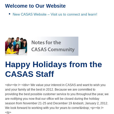
Welcome to Our Website
New CASAS Website – Visit us to connect and learn!
Happy Holidays from the
CASAS Staff
<div><br /> </div> We value your interest in CASAS and want to wish you
and your family all the best in 2012. Because we are committed to
providing the best possible customer service to you throughout the year, we
are notifying you now that our office will be closed during the holiday
season from November 21-25 and December 19 &ndash; January 2, 2012.
We look forward to working with you for years to come!&nbsp; <p><br />
</p>