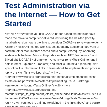
Test Administration via
the Internet — How to Get
Started
<p> </p> <p>Whether you use CASAS paper-based materials or have
made the move to computer-delivered tests using the desktop (locally-
installed) version now is the time to consider CASAS <strong><em>e</em>
</strong>Tests Online. You won&rsquo;t need any additional hardware or
software other than Internet access and a computer&rsquo;s operating
system with the latest Microsoft updates such as .NET Framework 4 and
Silverlight 4. CASAS <strong><em>e</em></strong>Tests Online runs in
both Internet Explorer 7.0 (or later) and Mozilla Firefox 3.6 (or later). </p>
<p>Follow the information links to learn about the implementation process.
</p> <ul style="list-style-type: disc;"> <li><a
href="http://www.casas.org/docs/training-materials/implementing-casas-
etests-online.pdf?Status=Master">Implementing CASAS <strong>
<em>e</em></strong>Tests Online</a></li> <li><a
href="http://www.casas.org/docs/training-
materials/steps_to_implement_etests_online.pdf?Status=Master">Steps to
Implement CASAS <strong><em>e</em></strong>Tests Online</a></li>
</ul> <p>All you need is training (explained in the links above) and you're