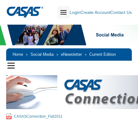
Login
Create Account
Contact Us
Home
Social Media
eNewsletter
Current Edition
>
>
>
CASASConnection_Fall2011