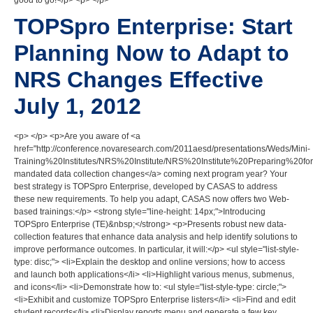
good to go!</p> <p> </p>
TOPSpro Enterprise: Start
Planning Now to Adapt to
NRS Changes Effective
July 1, 2012
<p> </p> <p>Are you aware of <a
href="http://conference.novaresearch.com/2011aesd/presentations/Weds/Mini-
Training%20Institutes/NRS%20Institute/NRS%20Institute%20Preparing%20f
mandated data collection changes</a> coming next program year? Your
best strategy is TOPSpro Enterprise, developed by CASAS to address
these new requirements. To help you adapt, CASAS now offers two Web-
based trainings:</p> <strong style="line-height: 14px;">Introducing
TOPSpro Enterprise (TE)&nbsp;</strong> <p>Presents robust new data-
collection features that enhance data analysis and help identify solutions to
improve performance outcomes. In particular, it will:</p> <ul style="list-style-
type: disc;"> <li>Explain the desktop and online versions; how to access
and launch both applications</li> <li>Highlight various menus, submenus,
and icons</li> <li>Demonstrate how to: <ul style="list-style-type: circle;">
<li>Exhibit and customize TOPSpro Enterprise listers</li> <li>Find and edit
student records</li> <li>Display reports menu and generate a few key