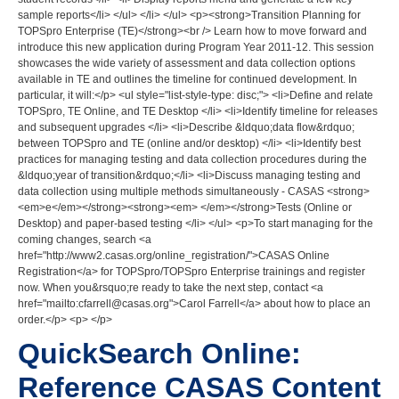
sample reports</li> </ul> </li> </ul> <p><strong>Transition Planning for
TOPSpro Enterprise (TE)</strong><br /> Learn how to move forward and
introduce this new application during Program Year 2011-12. This session
showcases the wide variety of assessment and data collection options
available in TE and outlines the timeline for continued development. In
particular, it will:</p> <ul style="list-style-type: disc;"> <li>Define and relate
TOPSpro, TE Online, and TE Desktop </li> <li>Identify timeline for releases
and subsequent upgrades </li> <li>Describe &ldquo;data flow&rdquo;
between TOPSpro and TE (online and/or desktop) </li> <li>Identify best
practices for managing testing and data collection procedures during the
&ldquo;year of transition&rdquo;</li> <li>Discuss managing testing and
data collection using multiple methods simultaneously - CASAS <strong>
<em>e</em></strong><strong><em> </em></strong>Tests (Online or
Desktop) and paper-based testing </li> </ul> <p>To start managing for the
coming changes, search <a
href="http://www2.casas.org/online_registration/">CASAS Online
Registration</a> for TOPSpro/TOPSpro Enterprise trainings and register
now. When you&rsquo;re ready to take the next step, contact <a
href="mailto:cfarrell@casas.org">Carol Farrell</a> about how to place an
order.</p> <p> </p>
QuickSearch Online:
Reference CASAS Content