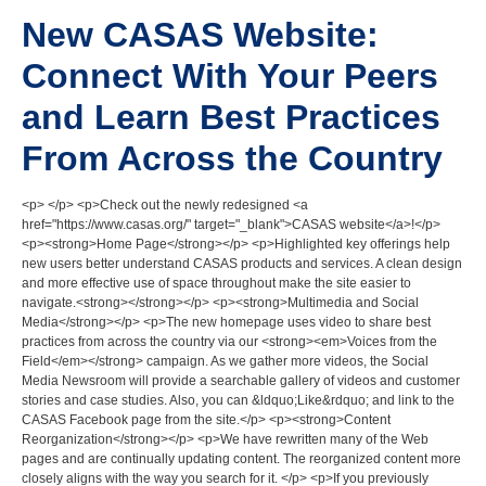
New CASAS Website:
Connect With Your Peers
and Learn Best Practices
From Across the Country
<p> </p> <p>Check out the newly redesigned <a
href="https://www.casas.org/" target="_blank">CASAS website</a>!</p>
<p><strong>Home Page</strong></p> <p>Highlighted key offerings help
new users better understand CASAS products and services. A clean design
and more effective use of space throughout make the site easier to
navigate.<strong></strong></p> <p><strong>Multimedia and Social
Media</strong></p> <p>The new homepage uses video to share best
practices from across the country via our <strong><em>Voices from the
Field</em></strong> campaign. As we gather more videos, the Social
Media Newsroom will provide a searchable gallery of videos and customer
stories and case studies. Also, you can &ldquo;Like&rdquo; and link to the
CASAS Facebook page from the site.</p> <p><strong>Content
Reorganization</strong></p> <p>We have rewritten many of the Web
pages and are continually updating content. The reorganized content more
closely aligns with the way you search for it. </p> <p>If you previously