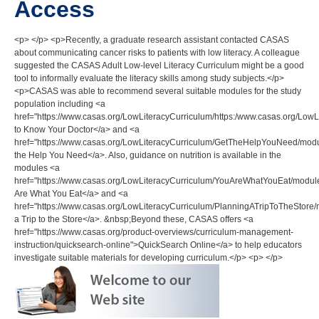
Access
<p> </p> <p>Recently, a graduate research assistant contacted CASAS
about communicating cancer risks to patients with low literacy. A colleague
suggested the CASAS Adult Low-level Literacy Curriculum might be a good
tool to informally evaluate the literacy skills among study subjects.</p>
<p>CASAS was able to recommend several suitable modules for the study
population including <a
href="https://www.casas.org/LowLiteracyCurriculum/https:/www.casas.org/
to Know Your Doctor</a> and <a
href="https://www.casas.org/LowLiteracyCurriculum/GetTheHelpYouNeed/mo
the Help You Need</a>. Also, guidance on nutrition is available in the
modules <a
href="https://www.casas.org/LowLiteracyCurriculum/YouAreWhatYouEat/mod
Are What You Eat</a> and <a
href="https://www.casas.org/LowLiteracyCurriculum/PlanningATripToTheStor
a Trip to the Store</a>. &nbsp;Beyond these, CASAS offers <a
href="https://www.casas.org/product-overviews/curriculum-management-
instruction/quicksearch-online">QuickSearch Online</a> to help educators
investigate suitable materials for developing curriculum.</p> <p> </p>