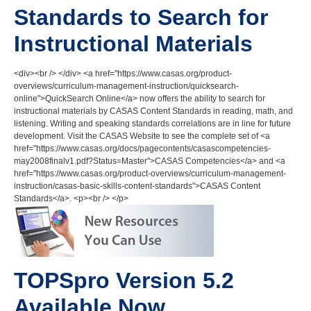
Standards to Search for
Instructional Materials
<div><br /> </div> <a href="https://www.casas.org/product-
overviews/curriculum-management-instruction/quicksearch-
online">QuickSearch Online</a> now offers the ability to search for
instructional materials by CASAS Content Standards in reading, math, and
listening. Writing and speaking standards correlations are in line for future
development. Visit the CASAS Website to see the complete set of <a
href="https://www.casas.org/docs/pagecontents/casascompetencies-
may2008finalv1.pdf?Status=Master">CASAS Competencies</a> and <a
href="https://www.casas.org/product-overviews/curriculum-management-
instruction/casas-basic-skills-content-standards">CASAS Content
Standards</a>. <p><br /> </p>
TOPSpro Version 5.2
Available Now