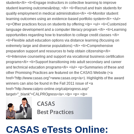
students</li> <li>Engage instructors in collective learning to improve
student learning outcomes&nbsp; </li> <li>Recruit and train students for
quality employment in medical administration</li> <li>Monitor student
learning outcomes using an evidence-based portfolio system</li> </ul>
<p>Other practices focus on students by offering:</p> <ul> <li>Customized
language development and a computer literacy program </li> <li>Learning
opportunities regarding how to transition to college credit classes </li>
<li>Flexible adult education options via distance learning (focusing on
extremely large and diverse populations) </li> <li>Comprehensive
preparation support and resources to help obtain citizenship</li>
<li>Intensive counseling and support via vocational business certification
programs</li> <li>Support transitioning into adult secondary and career
and technical education programs</li> </ul> <p>Summaries of these and
other Promising Practices are featured on the CASAS Website (<a
href="http://www.casas.org">www.casas.org</a>). Highlights of the award
winners can also be found in the Fall 2011 issue of <a
href="http://www.calpro-online.org/calprogress.asp"
target="_blank">CALPROgress</a>.</p> <p> </p>
CASAS eTests Online: