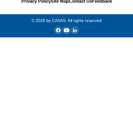
Privacy Policy
Site Map
Contact Us
Feedback
© 2026 by CASAS. All rights reserved