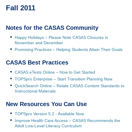
Fall 2011
Notes for the CASAS Community
Happy Holidays – Please Note CASAS Closures in
November and December
Promising Practices – Helping Students Attain Their Goals
CASAS Best Practices
CASAS eTests Online – How to Get Started
TOPSpro Enterprise – Start Transition Planning Now
QuickSearch Online – Relate CASAS Content Standards to
Instructional Materials
New Resources You Can Use
TOPSpro Version 5.2 - Available Now
Improve Health Care Access – CASAS Recommends the
Adult Low-Level Literacy Curriculum