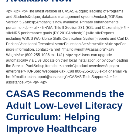
<p> </p> <p>The latest version of CASAS &ldquo;Tracking of Programs
and Students&rdquo; database management system &mdash;TOPSpro
Version 5.2&nbsp;&mdash; is now available. Primary enhancements
pertain to: </p> <ul> <li>WIA, Title II Section 231 (ESL and Citizenship)</li>
<li>NRS performance goals (PY 2010&ndash;11)</li> <li>Reports
including WSCS (Workforce Skills Certification System) reports and Carl D.
Perkins Vocational-Technical <em>Education Act</em></li> </ul> <p>For
more information, contact <a href="mailto:jwright@casas.org">Jay
Wright</a> (800-255-1036 ext 141). </p> <p>Users can upgrade
automatically via Live Update on their local installation, or by downloading
the Service Pack&nbsp;from the <a href="/product-overviews/topspro-
enterprise">TOPSpro Webpage</a>. Call 800-255-1036 ext 4 or email <a
href="mailto:techsupport@casas.org">CASAS Tech Support</a> for
assistance.</p> <p> </p>
CASAS Recommends the
Adult Low-Level Literacy
Curriculum: Helping
Improve Healthcare