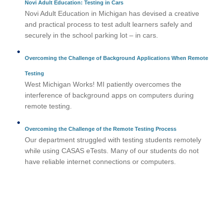
Novi Adult Education: Testing in Cars
Novi Adult Education in Michigan has devised a creative
and practical process to test adult learners safely and
securely in the school parking lot – in cars.
Overcoming the Challenge of Background Applications When Remote
Testing
West Michigan Works! MI patiently overcomes the
interference of background apps on computers during
remote testing.
Overcoming the Challenge of the Remote Testing Process
Our department struggled with testing students remotely
while using CASAS eTests. Many of our students do not
have reliable internet connections or computers.