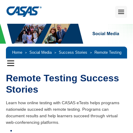
Home
Social Media
Success Stories
Remote Testing
>
>
>
Success Stories
Remote Testing Success
Stories
Learn how online testing with CASAS eTests helps programs
nationwide succeed with remote testing. Programs can
document results and help learners succeed through virtual
web-conferencing platforms.