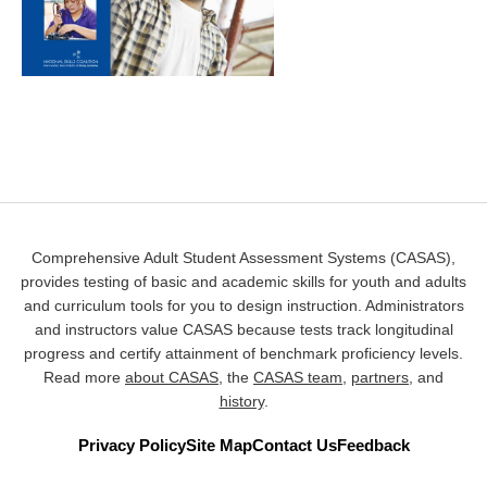
Comprehensive Adult Student Assessment Systems (CASAS),
provides testing of basic and academic skills for youth and adults
and curriculum tools for you to design instruction. Administrators
and instructors value CASAS because tests track longitudinal
progress and certify attainment of benchmark proficiency levels.
Read more
about CASAS
, the
CASAS team
,
partners
, and
history
.
Privacy Policy
Site Map
Contact Us
Feedback