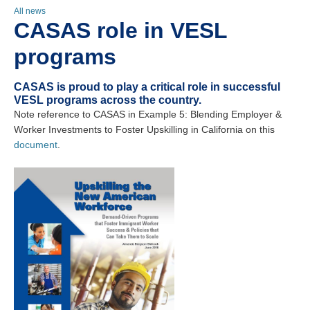
All news
CASAS role in VESL
programs
CASAS is proud to play a critical role in successful
VESL programs across the country.
Note reference to CASAS in Example 5: Blending Employer &
Worker Investments to Foster Upskilling in California on this
document
.