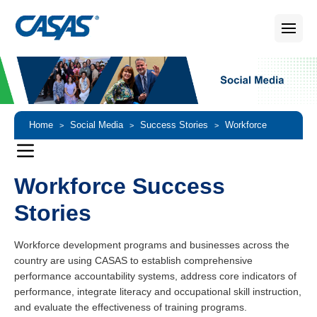
Home
Social Media
Success Stories
Workforce
>
>
>
Success Stories
Workforce Success
Stories
Workforce development programs and businesses across the
country are using CASAS to establish comprehensive
performance accountability systems, address core indicators of
performance, integrate literacy and occupational skill instruction,
and evaluate the effectiveness of training programs.