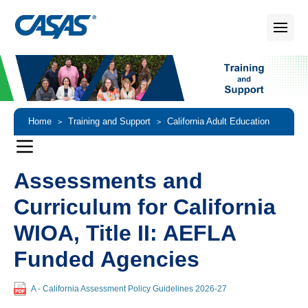
Home
Training and Support
California Adult Education
>
>
Accountability and Assessment
Assessments and Curriculum
>
Assessments and
Curriculum for California
WIOA, Title II: AEFLA
Funded Agencies
A - California Assessment Policy Guidelines 2026-27