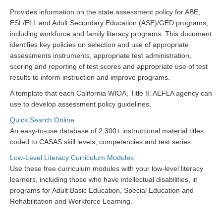
Provides information on the state assessment policy for ABE,
ESL/ELL and Adult Secondary Education (ASE)/GED programs,
including workforce and family literacy programs. This document
identifies key policies on selection and use of appropriate
assessments instruments, appropriate test administration,
scoring and reporting of test scores and appropriate use of test
results to inform instruction and improve programs.
A template that each California WIOA, Title II: AEFLA agency can
use to develop assessment policy guidelines.
Quick Search Online
An easy-to-use database of 2,300+ instructional material titles
coded to CASAS skill levels, competencies and test series.
Low-Level Literacy Curriculum Modules
Use these free curriculum modules with your low-level literacy
learners, including those who have intellectual disabilities, in
programs for Adult Basic Education, Special Education and
Rehabilitation and Workforce Learning.