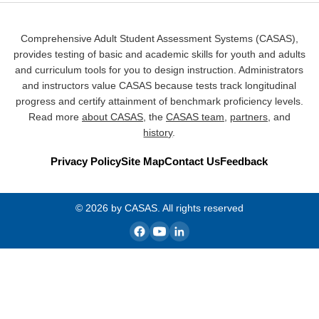
Comprehensive Adult Student Assessment Systems (CASAS),
provides testing of basic and academic skills for youth and adults
and curriculum tools for you to design instruction. Administrators
and instructors value CASAS because tests track longitudinal
progress and certify attainment of benchmark proficiency levels.
Read more
about CASAS
, the
CASAS team
,
partners
, and
history
.
Privacy Policy
Site Map
Contact Us
Feedback
© 2026 by CASAS. All rights reserved