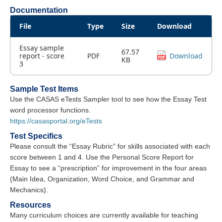
Documentation
File
Type
Size
Download
Essay sample
67.57
report - score
PDF
Download
KB
3
Sample Test Items
Use the CASAS eTests Sampler tool to see how the Essay Test
word processor functions.
https://casasportal.org/eTests
Test Specifics
Please consult the “Essay Rubric” for skills associated with each
score between 1 and 4. Use the Personal Score Report for
Essay to see a “prescription” for improvement in the four areas
(Main Idea, Organization, Word Choice, and Grammar and
Mechanics).
Resources
Many curriculum choices are currently available for teaching