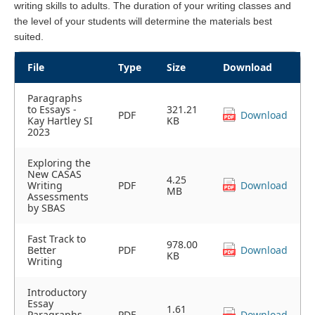
writing skills to adults. The duration of your writing classes and
the level of your students will determine the materials best
suited.
File
Type
Size
Download
Paragraphs
to Essays -
321.21
PDF
Download
Kay Hartley SI
KB
2023
Exploring the
New CASAS
4.25
Writing
PDF
Download
MB
Assessments
by SBAS
Fast Track to
978.00
Better
PDF
Download
KB
Writing
Introductory
Essay
1.61
Paragraphs
PDF
Download