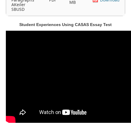
MB
AKeiler
SBUSD
Student Experiences Using CASAS Essay Test