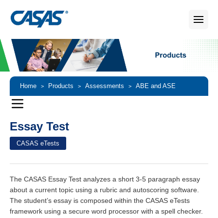
Home
Products
Assessments
ABE and ASE
>
>
>
Assessments
Essay Test
>
Essay Test
CASAS eTests
The CASAS Essay Test analyzes a short 3-5 paragraph essay
about a current topic using a rubric and autoscoring software.
The student’s essay is composed within the CASAS eTests
framework using a secure word processor with a spell checker.