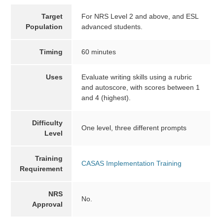
Target
For NRS Level 2 and above, and ESL
Population
advanced students.
Timing
60 minutes
Uses
Evaluate writing skills using a rubric
and autoscore, with scores between 1
and 4 (highest).
Difficulty
One level, three different prompts
Level
Training
CASAS Implementation Training
Requirement
NRS
No.
Approval