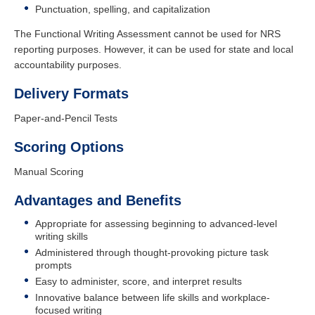
Punctuation, spelling, and capitalization
The Functional Writing Assessment cannot be used for NRS
reporting purposes. However, it can be used for state and local
accountability purposes.
Delivery Formats
Paper-and-Pencil Tests
Scoring Options
Manual Scoring
Advantages and Benefits
Appropriate for assessing beginning to advanced-level
writing skills
Administered through thought-provoking picture task
prompts
Easy to administer, score, and interpret results
Innovative balance between life skills and workplace-
focused writing