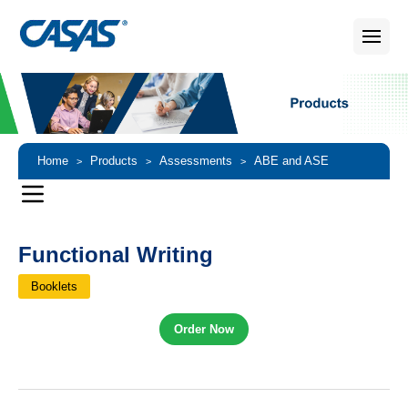
Home
Products
Assessments
ABE and ASE
>
>
>
Assessments
Functional Writing
>
Functional Writing
Booklets
Order Now