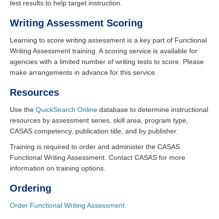
test results to help target instruction.
Writing Assessment Scoring
Learning to score writing assessment is a key part of Functional
Writing Assessment training. A scoring service is available for
agencies with a limited number of writing tests to score. Please
make arrangements in advance for this service.
Resources
Use the
QuickSearch Online
database to determine instructional
resources by assessment series, skill area, program type,
CASAS competency, publication title, and by publisher.
Training is required to order and administer the CASAS
Functional Writing Assessment. Contact CASAS for more
information on training options.
Ordering
Order Functional Writing Assessment.