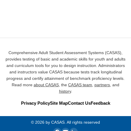
Comprehensive Adult Student Assessment Systems (CASAS),
provides testing of basic and academic skills for youth and adults
and curriculum tools for you to design instruction. Administrators
and instructors value CASAS because tests track longitudinal
progress and certify attainment of benchmark proficiency levels.
Read more
about CASAS
, the
CASAS team
,
partners
, and
history
.
Privacy Policy
Site Map
Contact Us
Feedback
© 2026 by CASAS. All rights reserved