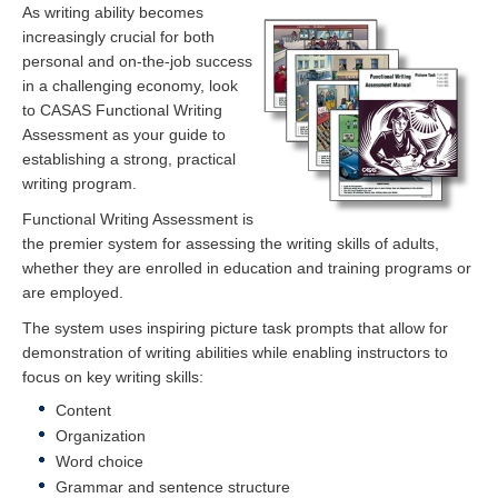
As writing ability becomes
increasingly crucial for both
personal and on-the-job success
in a challenging economy, look
to CASAS Functional Writing
Assessment as your guide to
establishing a strong, practical
writing program.
Functional Writing Assessment is
the premier system for assessing the writing skills of adults,
whether they are enrolled in education and training programs or
are employed.
The system uses inspiring picture task prompts that allow for
demonstration of writing abilities while enabling instructors to
focus on key writing skills:
Content
Organization
Word choice
Grammar and sentence structure