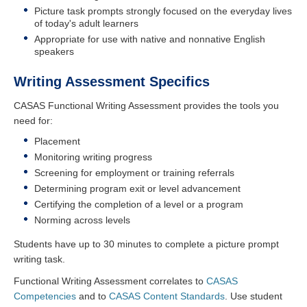
Picture task prompts strongly focused on the everyday lives
of today's adult learners
Appropriate for use with native and nonnative English
speakers
Writing Assessment Specifics
CASAS Functional Writing Assessment provides the tools you
need for:
Placement
Monitoring writing progress
Screening for employment or training referrals
Determining program exit or level advancement
Certifying the completion of a level or a program
Norming across levels
Students have up to 30 minutes to complete a picture prompt
writing task.
Functional Writing Assessment correlates to
CASAS
Competencies
and to
CASAS Content Standards
. Use student