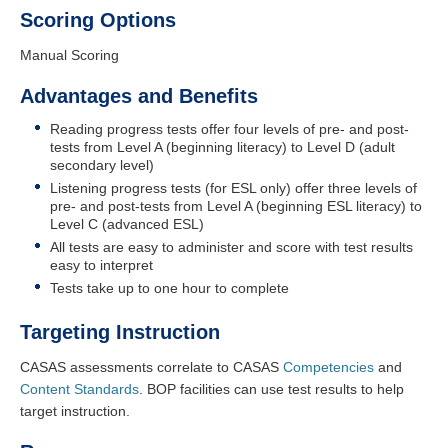
Scoring Options
Manual Scoring
Advantages and Benefits
Reading progress tests offer four levels of pre- and post-
tests from Level A (beginning literacy) to Level D (adult
secondary level)
Listening progress tests (for ESL only) offer three levels of
pre- and post-tests from Level A (beginning ESL literacy) to
Level C (advanced ESL)
All tests are easy to administer and score with test results
easy to interpret
Tests take up to one hour to complete
Targeting Instruction
CASAS assessments correlate to CASAS
Competencies
and
Content Standards
. BOP facilities can use test results to help
target instruction.