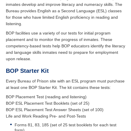
inmates develop and improve literacy and numeracy skills. The
Bureau provides English as a Second Language (ESL) classes
for those who have limited English proficiency in reading and
listening.
BOP facilities use a variety of our tests for initial program
placement and to monitor the progress of inmates. These
competency-based tests help BOP educators identify the literacy
and language skills inmates need to prepare for employment
upon release.
BOP Starter Kit
Every Bureau of Prison site with an ESL program must purchase
at least one BOP Starter Kit. The kit contains these tests:
BOP Placement Test (reading and listening)
BOP ESL Placement Test Booklets (set of 25)
BOP ESL Placement Test Answer Sheets (set of 100)
Life and Work Reading Pre- and Post-Tests
Forms 81, 83, 185 (set of 25 test booklets for each test
form)