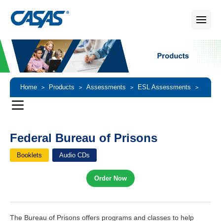
Home
Products
Assessments
ESL Assessments
>
>
>
>
Federal Bureau of Prisons
Federal Bureau of Prisons
Booklets
Audio CDs
Order Now
The Bureau of Prisons offers programs and classes to help