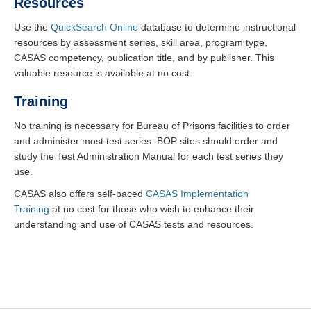
Resources
Use the
QuickSearch Online
database to determine instructional
resources by assessment series, skill area, program type,
CASAS competency, publication title, and by publisher. This
valuable resource is available at no cost.
Training
No training is necessary for Bureau of Prisons facilities to order
and administer most test series. BOP sites should order and
study the Test Administration Manual for each test series they
use.
CASAS also offers self-paced
CASAS Implementation
Training
at no cost for those who wish to enhance their
understanding and use of CASAS tests and resources.