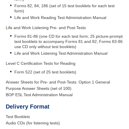
Forms 82, 84, 186 (set of 15 test booklets for each test
form)
Life and Work Reading Test Administration Manual
Life and Work Listening Pre- and Post-Tests
Forms 81-86 (one CD for each test form; 25 picture-prompt
test booklets to accompany Forms 81 and 82; Forms 83-86
use CD only without test booklets)
Life and Work Listening Test Administration Manual
Level C Certification Tests for Reading
Form 522 (set of 25 test booklets)
Answer Sheets for Pre- and Post-Tests : Option 1 General
Purpose Answer Sheets (set of 100)
BOP ESL Test Administration Manual
Delivery Format
Test Booklets
Audio CDs (for listening tests)