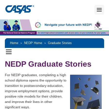
Home
NEDP Home
Graduate Stories
>
>
NEDP Graduate Stories
For NEDP graduates, completing a high
school diploma opens the opportunity to
transition to postsecondary education,
improve employment options, provide
positive role models for their children,
and improve their lives in other
significant ways.