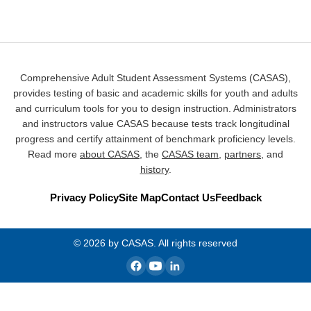
Comprehensive Adult Student Assessment Systems (CASAS),
provides testing of basic and academic skills for youth and adults
and curriculum tools for you to design instruction. Administrators
and instructors value CASAS because tests track longitudinal
progress and certify attainment of benchmark proficiency levels.
Read more
about CASAS
, the
CASAS team
,
partners
, and
history
.
Privacy Policy
Site Map
Contact Us
Feedback
© 2026 by CASAS. All rights reserved