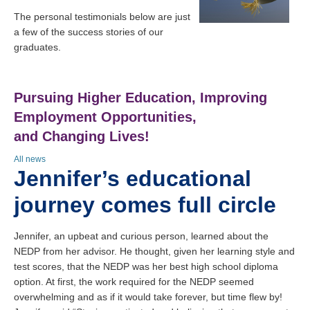
The personal testimonials below are just
a few of the success stories of our
graduates.
Pursuing Higher Education, Improving
Employment Opportunities,
and Changing Lives!
All news
Jennifer’s educational
journey comes full circle
Jennifer, an upbeat and curious person, learned about the
NEDP from her advisor. He thought, given her learning style and
test scores, that the NEDP was her best high school diploma
option. At first, the work required for the NEDP seemed
overwhelming and as if it would take forever, but time flew by!