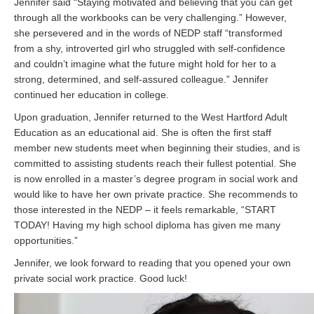
Jennifer said “Staying motivated and believing that you can get
through all the workbooks can be very challenging.” However,
she persevered and in the words of NEDP staff “transformed
from a shy, introverted girl who struggled with self-confidence
and couldn’t imagine what the future might hold for her to a
strong, determined, and self-assured colleague.” Jennifer
continued her education in college.
Upon graduation, Jennifer returned to the West Hartford Adult
Education as an educational aid. She is often the first staff
member new students meet when beginning their studies, and is
committed to assisting students reach their fullest potential. She
is now enrolled in a master’s degree program in social work and
would like to have her own private practice. She recommends to
those interested in the NEDP – it feels remarkable, “START
TODAY! Having my high school diploma has given me many
opportunities.”
Jennifer, we look forward to reading that you opened your own
private social work practice. Good luck!