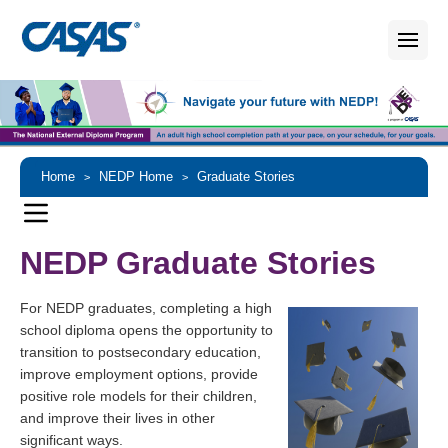
Home
NEDP Home
Graduate Stories
>
>
NEDP Graduate Stories
For NEDP graduates, completing a high
school diploma opens the opportunity to
transition to postsecondary education,
improve employment options, provide
positive role models for their children,
and improve their lives in other
significant ways.