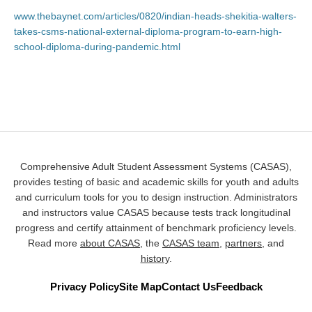
www.thebaynet.com/articles/0820/indian-heads-shekitia-walters-
takes-csms-national-external-diploma-program-to-earn-high-
school-diploma-during-pandemic.html
Comprehensive Adult Student Assessment Systems (CASAS),
provides testing of basic and academic skills for youth and adults
and curriculum tools for you to design instruction. Administrators
and instructors value CASAS because tests track longitudinal
progress and certify attainment of benchmark proficiency levels.
Read more
about CASAS
, the
CASAS team
,
partners
, and
history
.
Privacy Policy
Site Map
Contact Us
Feedback