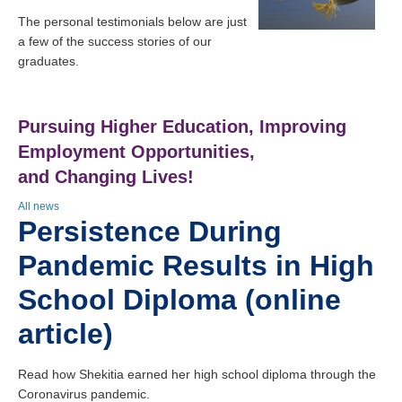
The personal testimonials below are just
a few of the success stories of our
graduates.
Pursuing Higher Education, Improving
Employment Opportunities,
and Changing Lives!
All news
Persistence During
Pandemic Results in High
School Diploma (online
article)
Read how Shekitia earned her high school diploma through the
Coronavirus pandemic.