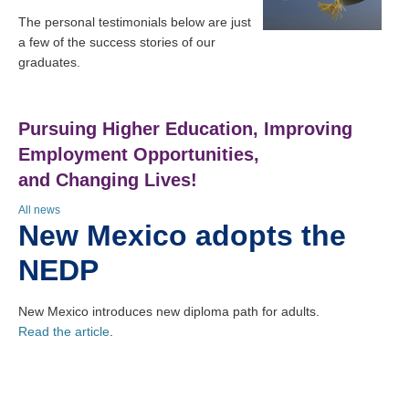
The personal testimonials below are just
a few of the success stories of our
graduates.
Pursuing Higher Education, Improving
Employment Opportunities,
and Changing Lives!
All news
New Mexico adopts the
NEDP
New Mexico introduces new diploma path for adults.
Read the article
.