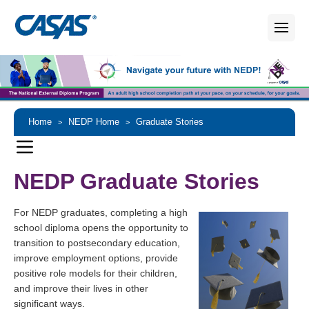
Home
NEDP Home
Graduate Stories
>
>
NEDP Graduate Stories
For NEDP graduates, completing a high
school diploma opens the opportunity to
transition to postsecondary education,
improve employment options, provide
positive role models for their children,
and improve their lives in other
significant ways.