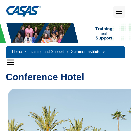
Home
Training and Support
Summer Institute
>
>
>
Conference Hotel and Special Discounts
Conference Hotel