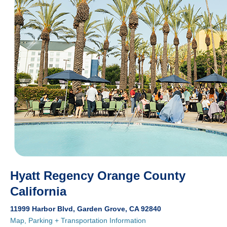
Hyatt Regency Orange County
California
11999 Harbor Blvd, Garden Grove, CA 92840
Map, Parking + Transportation Information