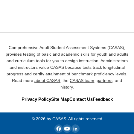
Comprehensive Adult Student Assessment Systems (CASAS),
provides testing of basic and academic skills for youth and adults
and curriculum tools for you to design instruction. Administrators
and instructors value CASAS because tests track longitudinal
progress and certify attainment of benchmark proficiency levels.
Read more
about CASAS
, the
CASAS team
,
partners
, and
history
.
Privacy Policy
Site Map
Contact Us
Feedback
© 2026 by CASAS. All rights reserved