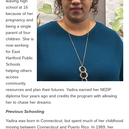
leaving high
school at 16
because of her
pregnancy and
being a single
parent of four
children. She is
now working
for East
Hartford Public
Schools
helping others
access
community
resources and plan their futures. Yadira earned her NEDP
diploma four years ago and credits the program with allowing
her to chase her dreams.
Previous Schooling
Yadira was born in Connecticut, but spent much of her childhood
moving between Connecticut and Puerto Rico. In 1989, her