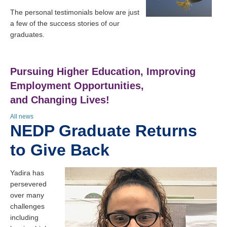
The personal testimonials below are just
a few of the success stories of our
graduates.
Pursuing Higher Education, Improving
Employment Opportunities,
and Changing Lives!
All news
NEDP Graduate Returns
to Give Back
Yadira has
persevered
over many
challenges
including