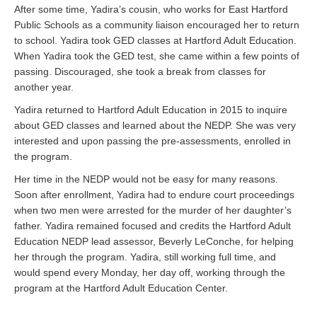
After some time, Yadira’s cousin, who works for East Hartford
Public Schools as a community liaison encouraged her to return
to school. Yadira took GED classes at Hartford Adult Education.
When Yadira took the GED test, she came within a few points of
passing. Discouraged, she took a break from classes for
another year.
Yadira returned to Hartford Adult Education in 2015 to inquire
about GED classes and learned about the NEDP. She was very
interested and upon passing the pre-assessments, enrolled in
the program.
Her time in the NEDP would not be easy for many reasons.
Soon after enrollment, Yadira had to endure court proceedings
when two men were arrested for the murder of her daughter’s
father. Yadira remained focused and credits the Hartford Adult
Education NEDP lead assessor, Beverly LeConche, for helping
her through the program. Yadira, still working full time, and
would spend every Monday, her day off, working through the
program at the Hartford Adult Education Center.