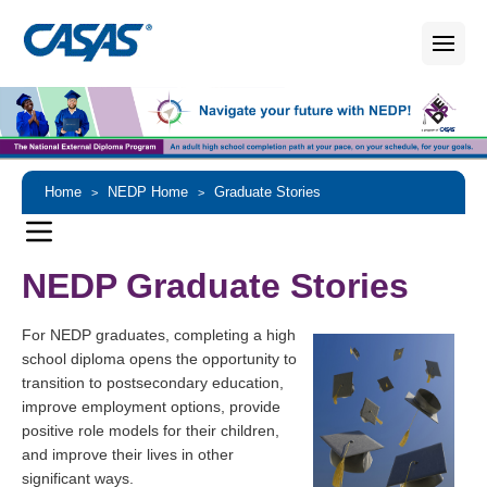
Home
NEDP Home
Graduate Stories
>
>
NEDP Graduate Stories
For NEDP graduates, completing a high
school diploma opens the opportunity to
transition to postsecondary education,
improve employment options, provide
positive role models for their children,
and improve their lives in other
significant ways.