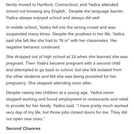
family moved to Hartford, Connecticut, and Yadira attended
school not knowing any English. Despite the language barrier,
Yadira always enjoyed school and always did well.
In middle school, Yadira fell into the wrong crowd and was
suspended many times. Despite the positives in her life, Yadira
said she felt like she had to “fit in” with her classmates. Her
negative behavior continued.
She dropped out of high school at 16 when she learned she was
pregnant. Then Yadira became pregnant with a second child
and attempted to go back to school, but she felt isolated from
the other students and felt she was being punished for her
pregnancy. She stopped attending soon after.
Despite raising two children at a young age, Yadira never
stopped working and found employment in restaurants and retail
to provide for her family. Yadira said, “I have pretty much worked
very day of my life, but those jobs closed doors for me. They did
not open new ones.”
Second Chances